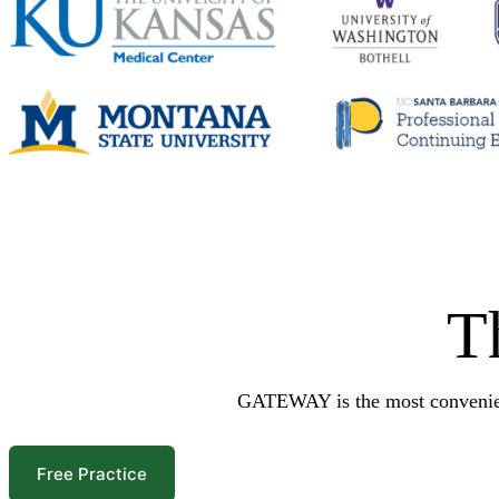
T
GATEWAY is the most convenient a
Free Practice