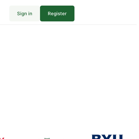
Sign in
Register