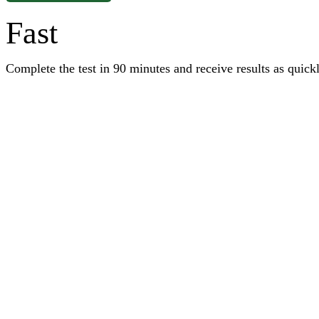
Fast
Complete the test in 90 minutes and receive results as quick