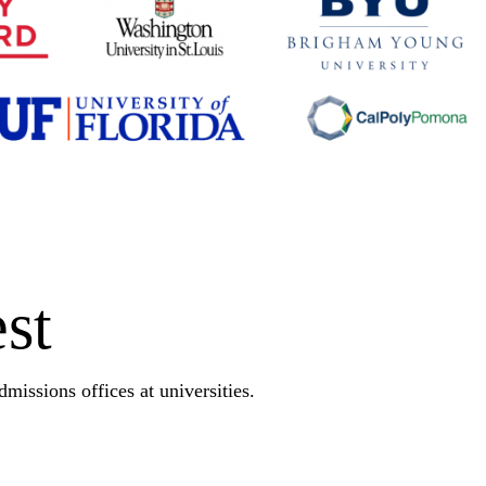
st
missions offices at universities.