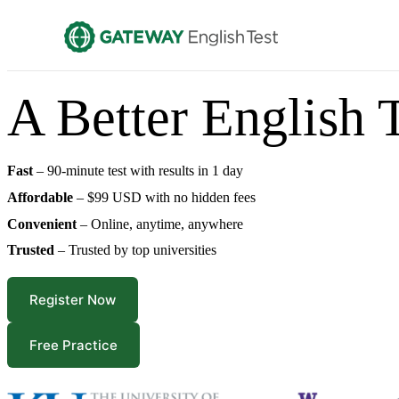
A
Better
English T
Fast
– 90-minute test with results in 1 day
Affordable
– $99 USD with no hidden fees
Convenient
– Online, anytime, anywhere
Trusted
– Trusted by top universities
Register Now
Free Practice