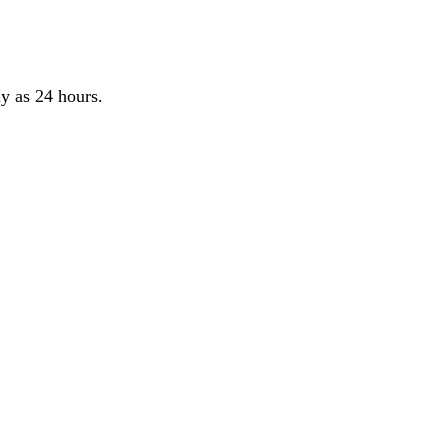
ly as 24 hours.