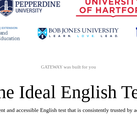
GATEWAY was built for you
he
Ideal
English Te
nd accessible English test that is consistently trusted by ad