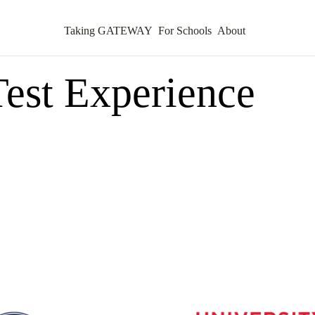
Taking GATEWAY
For Schools
About
est Experience