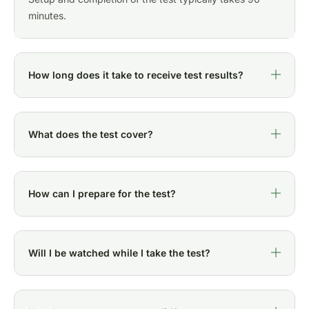
minutes.
How long does it take to receive test results?
What does the test cover?
How can I prepare for the test?
Will I be watched while I take the test?