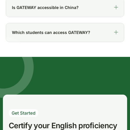
Is GATEWAY accessible in China?
Which students can access GATEWAY?
Get Started
Certify your English proficiency