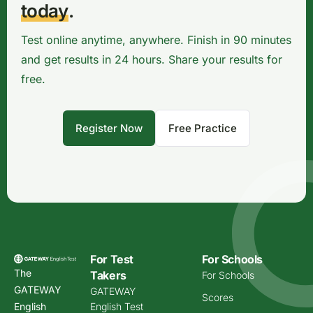
today
.
Test online anytime, anywhere. Finish in 90 minutes
and get results in 24 hours. Share your results for
free.
Register Now
Free Practice
For Test
For Schools
The
Takers
For Schools
GATEWAY
GATEWAY
Scores
English
English Test