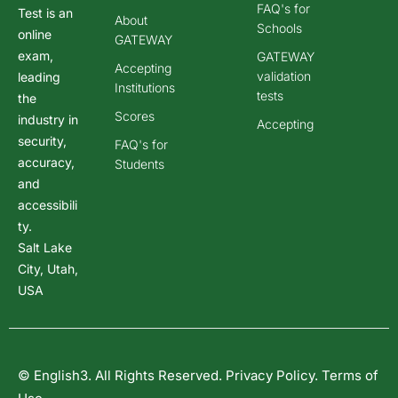
FAQ's for
Test is an
About
Schools
online
GATEWAY
exam,
GATEWAY
Accepting
validation
leading
Institutions
tests
the
Scores
industry in
Accepting
security,
FAQ's for
accuracy,
Students
and
accessibili
ty.
Salt Lake
City, Utah,
USA
© English3. All Rights Reserved.
Privacy Policy
.
Terms of