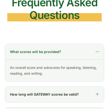
Frequently Asked
Questions
What scores will be provided?
An overall score and subscores for speaking, listening,
reading, and writing.
How long will GATEWAY scores be valid?