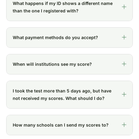
What happens if my ID shows a different name
than the one I registered with?
What payment methods do you accept?
When will institutions see my score?
I took the test more than 5 days ago, but have
not received my scores. What should I do?
How many schools can I send my scores to?