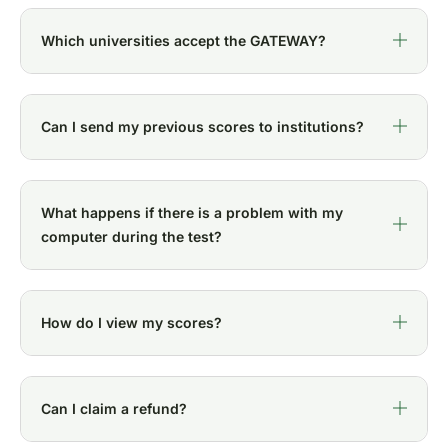
Which universities accept the GATEWAY?
Can I send my previous scores to institutions?
What happens if there is a problem with my
computer during the test?
How do I view my scores?
Can I claim a refund?