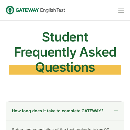
Taking GATEWAY
For Schools
Student
About
Frequently Asked
Sign in
Questions
Register
How long does it take to complete GATEWAY?
Setup and completion of the test typically takes 90