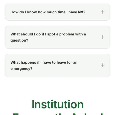
How do I know how much time I have left?
What should I do if I spot a problem with a
question?
What happens if I have to leave for an
emergency?
Institution