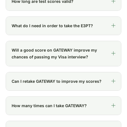
How long are test scores valid?
What do I need in order to take the E3PT?
Will a good score on GATEWAY improve my
chances of passing my Visa interview?
Can I retake GATEWAY to improve my scores?
How many times can I take GATEWAY?