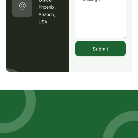
Phoenix,
Arizona,
USA