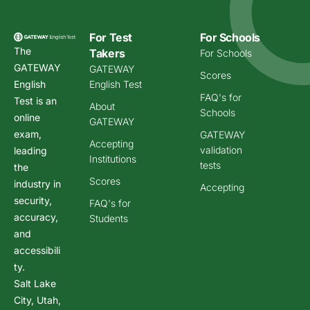
For Test
For Schools
The
Takers
For Schools
GATEWAY
GATEWAY
Scores
English
English Test
FAQ's for
Test is an
About
Schools
online
GATEWAY
exam,
GATEWAY
Accepting
validation
leading
Institutions
tests
the
Scores
industry in
Accepting
security,
FAQ's for
accuracy,
Students
and
accessibili
ty.
Salt Lake
City, Utah,