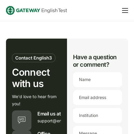
Taking GATEWAY
For Schools
About
Have a question
Sign in
Contact English3
or comment?
Connect
Register
Name
with us
We'd love to hear from
Email address
you!
Email us at:
Institution
support@english3.com
Office
Message